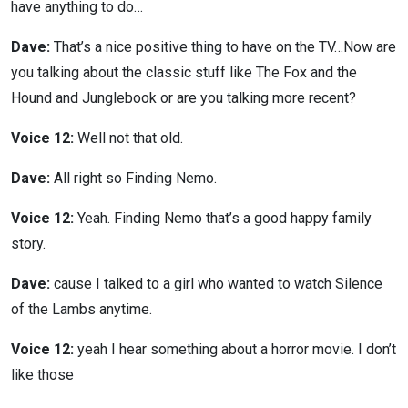
have anything to do…
Dave:
That’s a nice positive thing to have on the TV…Now are
you talking about the classic stuff like The Fox and the
Hound and Junglebook or are you talking more recent?
Voice 12:
Well not that old.
Dave:
All right so Finding Nemo.
Voice 12:
Yeah. Finding Nemo that’s a good happy family
story.
Dave:
cause I talked to a girl who wanted to watch Silence
of the Lambs anytime.
Voice 12:
yeah I hear something about a horror movie. I don’t
like those