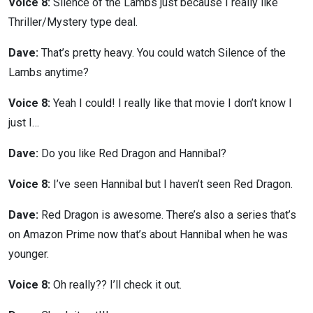
Voice 8:
Silence of the Lambs just because I really like
Thriller/Mystery type deal.
Dave:
That’s pretty heavy. You could watch Silence of the
Lambs anytime?
Voice 8:
Yeah I could! I really like that movie I don’t know I
just I…
Dave:
Do you like Red Dragon and Hannibal?
Voice 8:
I’ve seen Hannibal but I haven’t seen Red Dragon.
Dave:
Red Dragon is awesome. There’s also a series that’s
on Amazon Prime now that’s about Hannibal when he was
younger.
Voice 8:
Oh really?? I’ll check it out.