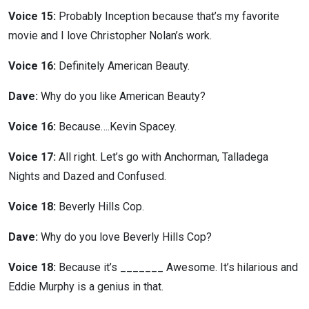
Voice 15:
Probably Inception because that’s my favorite
movie and I love Christopher Nolan’s work.
Voice 16:
Definitely American Beauty.
Dave:
Why do you like American Beauty?
Voice 16:
Because….Kevin Spacey.
Voice 17:
All right. Let’s go with Anchorman, Talladega
Nights and Dazed and Confused.
Voice 18:
Beverly Hills Cop.
Dave:
Why do you love Beverly Hills Cop?
Voice 18:
Because it’s _______ Awesome. It’s hilarious and
Eddie Murphy is a genius in that.