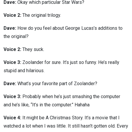
Dave:
Okay which particular Star Wars?
Voice 2:
The original trilogy.
Dave:
How do you feel about George Lucas’s additions to
the original?
Voice 2:
They suck.
Voice 3:
Zoolander for sure. It’s just so funny. He’s really
stupid and hilarious.
Dave:
What’s your favorite part of Zoolander?
Voice 3:
Probably when he’s just smashing the computer
and he’s like, “It’s in the computer.” Hahaha
Voice 4:
It might be A Christmas Story. It’s a movie that I
watched a lot when I was little. It still hasn’t gotten old. Every