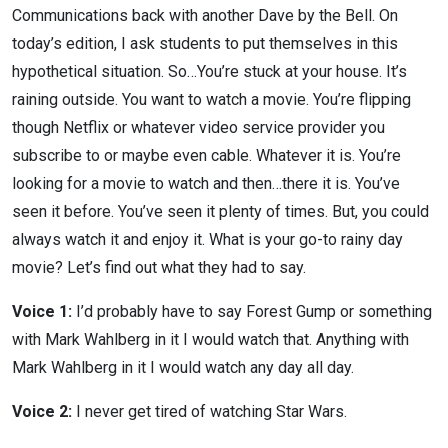
Communications back with another Dave by the Bell. On
today’s edition, I ask students to put themselves in this
hypothetical situation. So…You’re stuck at your house. It’s
raining outside. You want to watch a movie. You’re flipping
though Netflix or whatever video service provider you
subscribe to or maybe even cable. Whatever it is. You’re
looking for a movie to watch and then…there it is. You’ve
seen it before. You’ve seen it plenty of times. But, you could
always watch it and enjoy it. What is your go-to rainy day
movie? Let’s find out what they had to say.
Voice 1:
I’d probably have to say Forest Gump or something
with Mark Wahlberg in it I would watch that. Anything with
Mark Wahlberg in it I would watch any day all day.
Voice 2:
I never get tired of watching Star Wars.