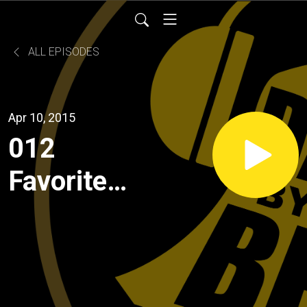
ALL EPISODES
Apr 10, 2015
012
Favorite
Rainy Day
Movie