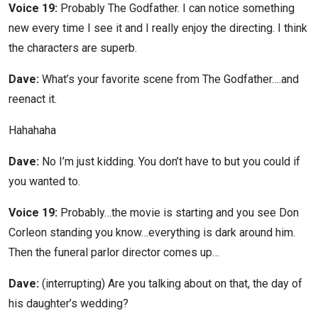
Voice 19:
Probably The Godfather. I can notice something
new every time I see it and I really enjoy the directing. I think
the characters are superb.
Dave:
What’s your favorite scene from The Godfather….and
reenact it.
Hahahaha
Dave:
No I’m just kidding. You don’t have to but you could if
you wanted to.
Voice 19:
Probably…the movie is starting and you see Don
Corleon standing you know…everything is dark around him.
Then the funeral parlor director comes up…
Dave:
(interrupting) Are you talking about on that, the day of
his daughter’s wedding?