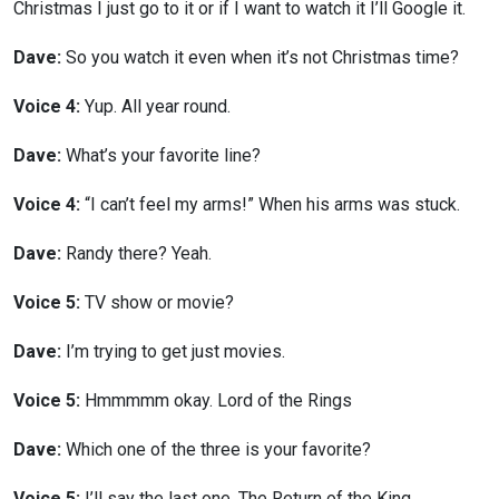
Christmas I just go to it or if I want to watch it I’ll Google it.
Dave:
So you watch it even when it’s not Christmas time?
Voice 4:
Yup. All year round.
Dave:
What’s your favorite line?
Voice 4:
“I can’t feel my arms!” When his arms was stuck.
Dave:
Randy there? Yeah.
Voice 5:
TV show or movie?
Dave:
I’m trying to get just movies.
Voice 5:
Hmmmmm okay. Lord of the Rings
Dave:
Which one of the three is your favorite?
Voice 5:
I’ll say the last one. The Return of the King.