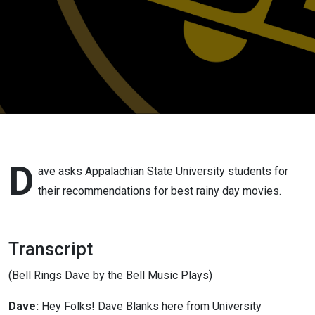
D
ave asks Appalachian State University students for
their recommendations for best rainy day movies.
Transcript
(Bell Rings Dave by the Bell Music Plays)
Dave:
Hey Folks! Dave Blanks here from University