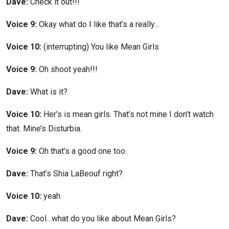
Dave:
Check it out!!!
Voice 9:
Okay what do I like that’s a really…
Voice 10:
(interrupting) You like Mean Girls
Voice 9:
Oh shoot yeah!!!
Dave:
What is it?
Voice 10:
Her’s is mean girls. That’s not mine I don’t watch
that. Mine’s Disturbia.
Voice 9:
Oh that’s a good one too.
Dave:
That’s Shia LaBeouf right?
Voice 10:
yeah
Dave:
Cool…what do you like about Mean Girls?