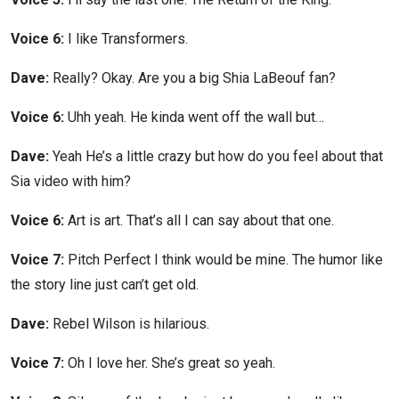
Voice 6:
I like Transformers.
Dave:
Really? Okay. Are you a big Shia LaBeouf fan?
Voice 6:
Uhh yeah. He kinda went off the wall but…
Dave:
Yeah He’s a little crazy but how do you feel about that
Sia video with him?
Voice 6:
Art is art. That’s all I can say about that one.
Voice 7:
Pitch Perfect I think would be mine. The humor like
the story line just can’t get old.
Dave:
Rebel Wilson is hilarious.
Voice 7:
Oh I love her. She’s great so yeah.