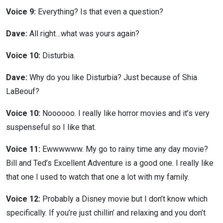
Voice 9:
Everything? Is that even a question?
Dave:
All right…what was yours again?
Voice 10:
Disturbia.
Dave:
Why do you like Disturbia? Just because of Shia
LaBeouf?
Voice 10:
Noooooo. I really like horror movies and it’s very
suspenseful so I like that.
Voice 11:
Ewwwwww. My go to rainy time any day movie?
Bill and Ted’s Excellent Adventure is a good one. I really like
that one I used to watch that one a lot with my family.
Voice 12:
Probably a Disney movie but I don’t know which
specifically. If you’re just chillin’ and relaxing and you don’t