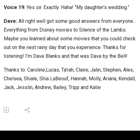
Voice 19:
Yes sir. Exactly. Haha! “My daughter’s wedding.”
Dave:
All right well got some good answers from everyone…
Everything from Disney movies to Silence of the Lambs.
Maybe you learned about some movies that you could check
out on the next rainy day that you experience. Thanks for
listening! I’m Dave Blanks and that was Dave by the Bell!
Thanks to: Caroline,Lucas, Ta’rah, Claire, Jalin, Stephen, Alex,
Chelsea, Shiale, Shia LaBeouf, Hannah, Molly, Ariana, Kendall,
Jack, Jesslin, Andrew, Bailey, Tripp and Katie