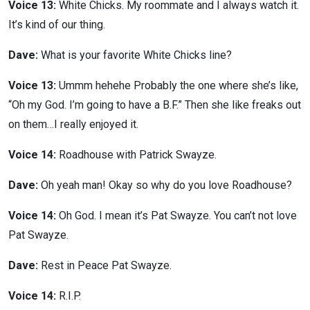
Voice 13:
White Chicks. My roommate and I always watch it.
It’s kind of our thing.
Dave:
What is your favorite White Chicks line?
Voice 13:
Ummm hehehe Probably the one where she’s like,
“Oh my God. I’m going to have a B.F.” Then she like freaks out
on them…I really enjoyed it.
Voice 14:
Roadhouse with Patrick Swayze.
Dave:
Oh yeah man! Okay so why do you love Roadhouse?
Voice 14:
Oh God. I mean it’s Pat Swayze. You can’t not love
Pat Swayze.
Dave:
Rest in Peace Pat Swayze.
Voice 14:
R.I.P.