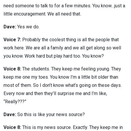
need someone to talk to for a few minutes. You know…just a
little encouragement. We all need that.
Dave:
Yes we do.
Voice 7:
Probably the coolest thing is all the people that
work here. We are all a family and we all get along so well
you know. Work hard but play hard too. You know?
Voice 8:
The students. They keep me feeling young. They
keep me one my toes. You know I’m a little bit older than
most of them. So I don’t know what’s going on these days.
Every now and then they’ll surprise me and I’m like,
“Really???”
Dave:
So this is like your news source?
Voice 8:
This is my news source. Exactly. They keep me in