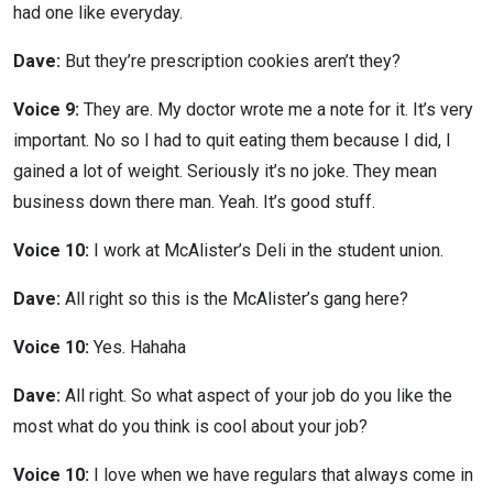
had one like everyday.
Dave:
But they’re prescription cookies aren’t they?
Voice 9:
They are. My doctor wrote me a note for it. It’s very
important. No so I had to quit eating them because I did, I
gained a lot of weight. Seriously it’s no joke. They mean
business down there man. Yeah. It’s good stuff.
Voice 10:
I work at McAlister’s Deli in the student union.
Dave:
All right so this is the McAlister’s gang here?
Voice 10:
Yes. Hahaha
Dave:
All right. So what aspect of your job do you like the
most what do you think is cool about your job?
Voice 10:
I love when we have regulars that always come in