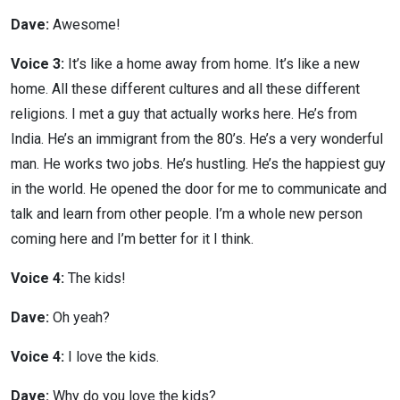
Dave:
Awesome!
Voice 3:
It’s like a home away from home. It’s like a new
home. All these different cultures and all these different
religions. I met a guy that actually works here. He’s from
India. He’s an immigrant from the 80’s. He’s a very wonderful
man. He works two jobs. He’s hustling. He’s the happiest guy
in the world. He opened the door for me to communicate and
talk and learn from other people. I’m a whole new person
coming here and I’m better for it I think.
Voice 4:
The kids!
Dave:
Oh yeah?
Voice 4:
I love the kids.
Dave:
Why do you love the kids?