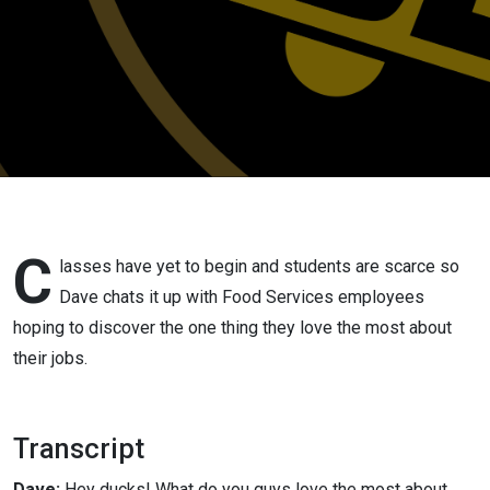
C
lasses have yet to begin and students are scarce so
Dave chats it up with Food Services employees
hoping to discover the one thing they love the most about
their jobs.
Transcript
Dave:
Hey ducks! What do you guys love the most about