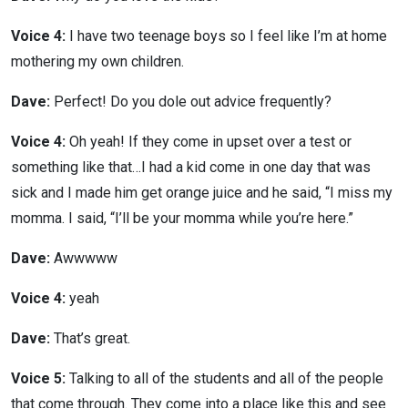
Voice 4:
I have two teenage boys so I feel like I’m at home
mothering my own children.
Dave:
Perfect! Do you dole out advice frequently?
Voice 4:
Oh yeah! If they come in upset over a test or
something like that…I had a kid come in one day that was
sick and I made him get orange juice and he said, “I miss my
momma. I said, “I’ll be your momma while you’re here.”
Dave:
Awwwww
Voice 4:
yeah
Dave:
That’s great.
Voice 5:
Talking to all of the students and all of the people
that come through. They come into a place like this and see