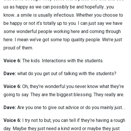
us as happy as we can possibly be and hopefully…you
know…a smile is usually infectious. Whether you choose to
be happy or not it’s totally up to you. I can just say we have
some wonderful people working here and coming through
here. I mean we’ve got some top quality people. We’re just
proud of them.
Voice 6:
The kids. Interactions with the students.
Dave:
what do you get out of talking with the students?
Voice 6:
Oh, they’re wonderful you never know what they’re
going to say. They are the biggest blessing. They really are.
Dave:
Are you one to give out advice or do you mainly just…
Voice 6:
I try not to but, you can tell if they’re having a rough
day. Maybe they just need a kind word or maybe they just