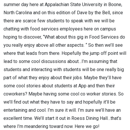
summer day here at Appalachian State University in Boone,
North Carolina and on this edition of Dave by the Bell, since
there are scarce few students to speak with we will be
chatting with food services employees here on campus
hoping to discover, “What about this gig in Food Services do
you really enjoy above all other aspects. “ So then we’ll see
where that leads from there. Hopefully the jump off point will
lead to some cool discussions about…I’m assuming that
students and interacting with students will be one really big
part of what they enjoy about their jobs. Maybe they’ll have
some cool stories about students at App and then their
coworkers? Maybe having some cool co worker stories. So
we’ll find out what they have to say and hopefully it’ll be
entertaining and cool. I’m sure it will. I’m sure we’ll have an
excellent time. We’ll start it out in Roess Dining Hall…that’s
where I’m meandering toward now. Here we go!