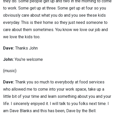
they do. Some people get up and two in the morning to come
to work. Some get up at three. Some get up at four so you
obviously care about what you do and you see these kids
everyday. This is their home so they just need someone to
care about them sometimes. You know we love our job and
we love the kids too.
Dave:
Thanks John
John:
You’re welcome
(music)
Dave:
Thank you so much to everybody at food services
who allowed me to come into your work space, take up a
little bit of your time and learn something about you and your
life. I sincerely enjoyed it. I will talk to you folks next time. I
am Dave Blanks and this has been, Dave by the Bell.