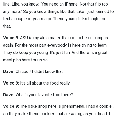
line. Like, you know, “You need an iPhone. Not that flip top
any more.” So you know things like that. Like I just learned to
text a couple of years ago. These young folks taught me
that.
Voice 9:
ASU is my alma mater. It’s cool to be on campus
again. For the most part everybody is here trying to learn.
They do keep you young. It’s just fun. And there is a great
meal plan here for us so…
Dave:
Oh cool! I didn’t know that.
Voice 9:
It’s all about the food really.
Dave:
What’s your favorite food here?
Voice 9:
The bake shop here is phenomenal. I had a cookie…
so they make these cookies that are as big as your head. I