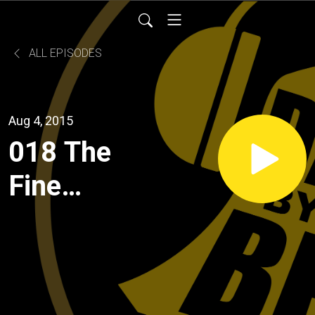
ALL EPISODES
Aug 4, 2015
018 The
Fine
Folks at
Food
Services