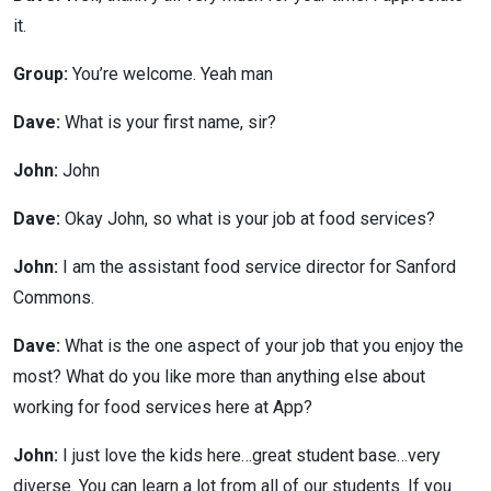
it.
Group:
You’re welcome. Yeah man
Dave:
What is your first name, sir?
John:
John
Dave:
Okay John, so what is your job at food services?
John:
I am the assistant food service director for Sanford
Commons.
Dave:
What is the one aspect of your job that you enjoy the
most? What do you like more than anything else about
working for food services here at App?
John:
I just love the kids here…great student base…very
diverse. You can learn a lot from all of our students. If you