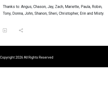
Thanks to: Angus, Chason, Jay, Zach, Mariette, Paula, Robin,
Tony, Donna, John, Shanon, Sheri, Christopher, Erin and Misty.
Copyright 2026 All Rights Reserved