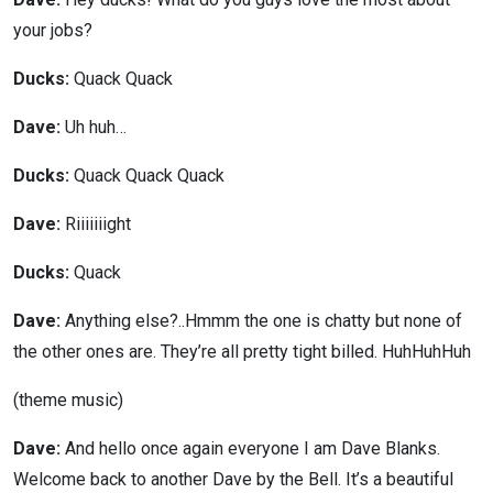
your jobs?
Ducks:
Quack Quack
Dave:
Uh huh…
Ducks:
Quack Quack Quack
Dave:
Riiiiiiight
Ducks:
Quack
Dave:
Anything else?..Hmmm the one is chatty but none of
the other ones are. They’re all pretty tight billed. HuhHuhHuh
(theme music)
Dave:
And hello once again everyone I am Dave Blanks.
Welcome back to another Dave by the Bell. It’s a beautiful