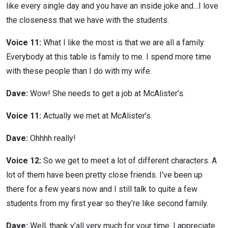
like every single day and you have an inside joke and…I love
the closeness that we have with the students.
Voice 11:
What I like the most is that we are all a family.
Everybody at this table is family to me. I spend more time
with these people than I do with my wife.
Dave:
Wow! She needs to get a job at McAlister’s.
Voice 11:
Actually we met at McAlister’s.
Dave:
Ohhhh really!
Voice 12:
So we get to meet a lot of different characters. A
lot of them have been pretty close friends. I’ve been up
there for a few years now and I still talk to quite a few
students from my first year so they’re like second family.
Dave:
Well, thank y’all very much for your time. I appreciate