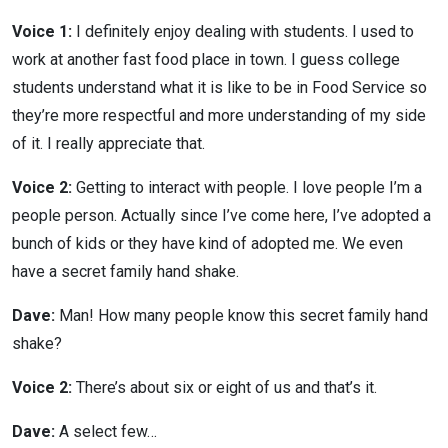
Voice 1:
I definitely enjoy dealing with students. I used to
work at another fast food place in town. I guess college
students understand what it is like to be in Food Service so
they’re more respectful and more understanding of my side
of it. I really appreciate that.
Voice 2:
Getting to interact with people. I love people I’m a
people person. Actually since I’ve come here, I’ve adopted a
bunch of kids or they have kind of adopted me. We even
have a secret family hand shake.
Dave:
Man! How many people know this secret family hand
shake?
Voice 2:
There’s about six or eight of us and that’s it.
Dave:
A select few…