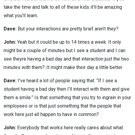
take the time and talk to all of these kids it’ll be amazing
what you’ll learn.
Dave:
But your interactions are pretty brief aren’t they?
John:
Yeah but it could be up to 14 times a week. It only
might be a couple of minutes but I see a student and I can
see theyre having a bad day and that interaction just the two
minutes with them?..It might make their day a little better.
Dave:
I’ve heard a lot of people saying that. “If I see a
student having a bad day then I’ll interact with them and give
them a smile.” Is that something that you try to ingrain in your
employees or is that just something that the people that
work here just all happen to have in common?
John:
Everybody that works here really cares about what