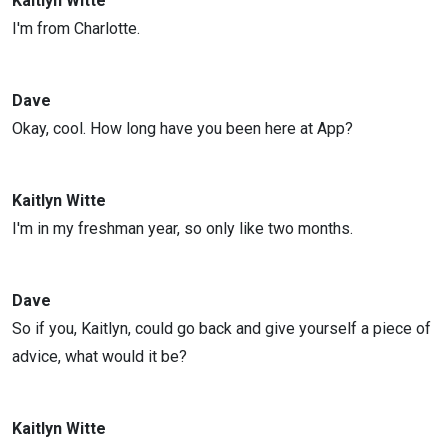
Kaitlyn Witte
I'm from Charlotte.
Dave
Okay, cool. How long have you been here at App?
Kaitlyn Witte
I'm in my freshman year, so only like two months.
Dave
So if you, Kaitlyn, could go back and give yourself a piece of
advice, what would it be?
Kaitlyn Witte