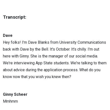
Transcript:
Dave
Hey folks! I'm Dave Blanks from University Communications
back with Dave by the Bell. It's October. It's chilly. I'm out
here with Ginny. She is the manager of our social media.
We're interviewing App State students. We're talking to them
about advice during the application process. What do you
know now that you wish you knew then?
Ginny Scheer
Mmhmm