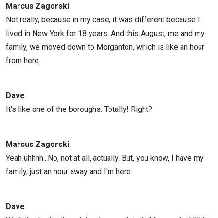
Marcus Zagorski
Not really, because in my case, it was different because I
lived in New York for 18 years. And this August, me and my
family, we moved down to Morganton, which is like an hour
from here.
Dave
It's like one of the boroughs. Totally! Right?
Marcus Zagorski
Yeah uhhhh...No, not at all, actually. But, you know, I have my
family, just an hour away and I'm here.
Dave