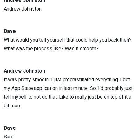
Andrew Johnston
Andrew Johnston.
Dave
What would you tell yourself that could help you back then?
What was the process like? Was it smooth?
Andrew Johnston
It was pretty smooth. I just procrastinated everything. I got
my App State application in last minute. So, I'd probably just
tell myself to not do that. Like to really just be on top of it a
bit more.
Dave
Sure.