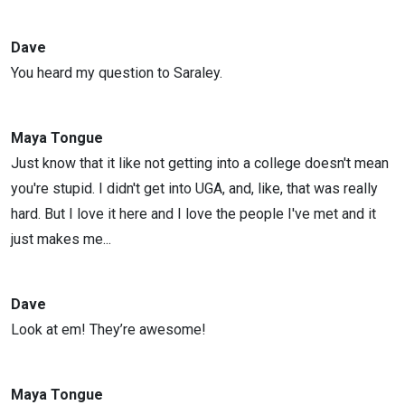
Dave
You heard my question to Saraley.
Maya Tongue
Just know that it like not getting into a college doesn't mean
you're stupid. I didn't get into UGA, and, like, that was really
hard. But I love it here and I love the people I've met and it
just makes me...
Dave
Look at em! They’re awesome!
Maya Tongue