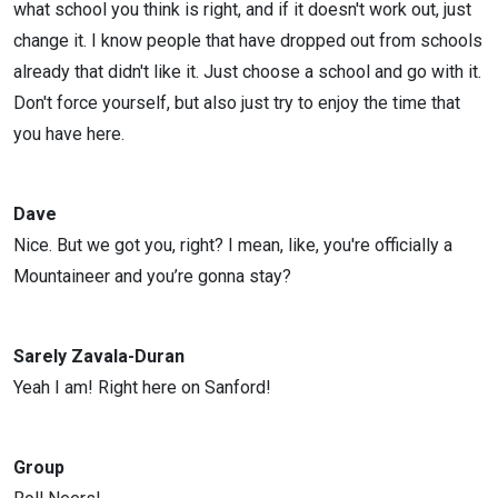
what school you think is right, and if it doesn't work out, just
change it. I know people that have dropped out from schools
already that didn't like it. Just choose a school and go with it.
Don't force yourself, but also just try to enjoy the time that
you have here.
Dave
Nice. But we got you, right? I mean, like, you're officially a
Mountaineer and you’re gonna stay?
Sarely Zavala-Duran
Yeah I am! Right here on Sanford!
Group