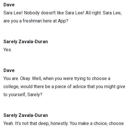
Dave
Sara Lee! Nobody doesn't like Sara Lee! All right. Sara Lee,
are you a freshman here at App?
Sarely Zavala-Duran
Yes.
Dave
You are. Okay. Well, when you were trying to choose a
college, would there be a piece of advice that you might give
to yourself, Sarely?
Sarely Zavala-Duran
Yeah. It’s not that deep, honestly. You make a choice, choose