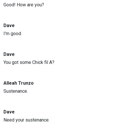
Good! How are you?
Dave
I'm good.
Dave
You got some Chick fil A?
Alleah Trunzo
Sustenance.
Dave
Need your sustenance.