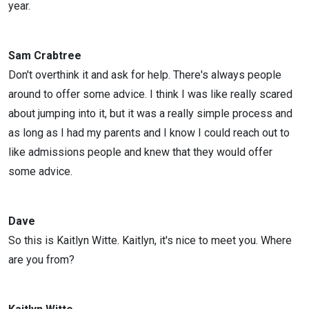
year.
Sam Crabtree
Don't overthink it and ask for help. There's always people
around to offer some advice. I think I was like really scared
about jumping into it, but it was a really simple process and
as long as I had my parents and I know I could reach out to
like admissions people and knew that they would offer
some advice.
Dave
So this is Kaitlyn Witte. Kaitlyn, it's nice to meet you. Where
are you from?