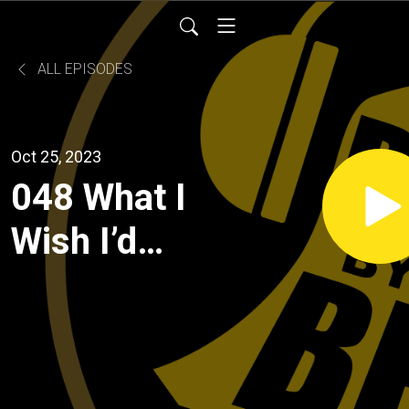
ALL EPISODES
Oct 25, 2023
048 What I
Wish I’d
Known:
College
Applications