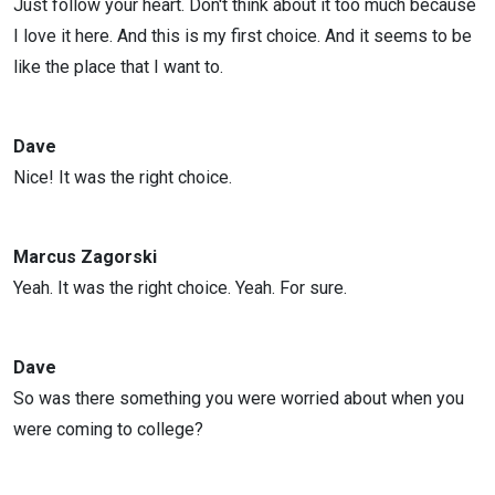
Just follow your heart. Don't think about it too much because
I love it here. And this is my first choice. And it seems to be
like the place that I want to.
Dave
Nice! It was the right choice.
Marcus Zagorski
Yeah. It was the right choice. Yeah. For sure.
Dave
So was there something you were worried about when you
were coming to college?