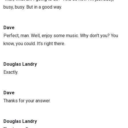
busy, busy. But in a good way.
Dave
Perfect, man. Well, enjoy some music. Why don't you? You
know, you could. It's right there.
Douglas Landry
Exactly.
Dave
Thanks for your answer.
Douglas Landry