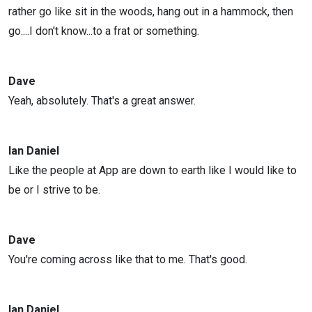
rather go like sit in the woods, hang out in a hammock, then
go....I don't know...to a frat or something.
Dave
Yeah, absolutely. That's a great answer.
Ian Daniel
Like the people at App are down to earth like I would like to
be or I strive to be.
Dave
You're coming across like that to me. That's good.
Ian Daniel