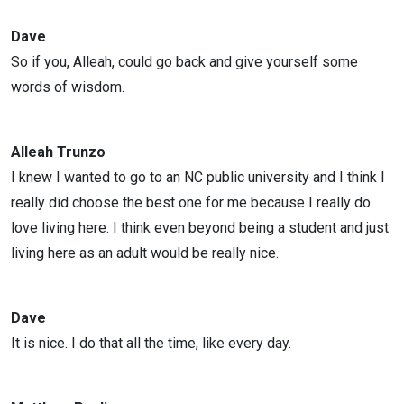
Dave
So if you, Alleah, could go back and give yourself some
words of wisdom.
Alleah Trunzo
I knew I wanted to go to an NC public university and I think I
really did choose the best one for me because I really do
love living here. I think even beyond being a student and just
living here as an adult would be really nice.
Dave
It is nice. I do that all the time, like every day.