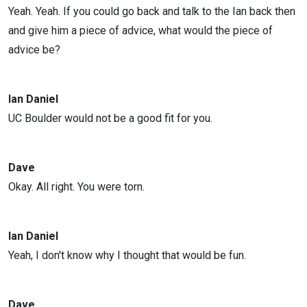
Yeah. Yeah. If you could go back and talk to the Ian back then
and give him a piece of advice, what would the piece of
advice be?
Ian Daniel
UC Boulder would not be a good fit for you.
Dave
Okay. All right. You were torn.
Ian Daniel
Yeah, I don't know why I thought that would be fun.
Dave