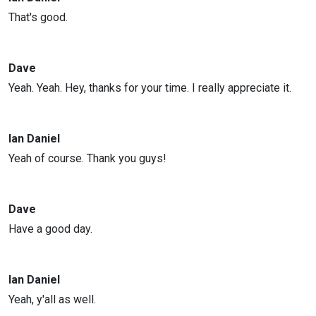
That's good.
Dave
Yeah. Yeah. Hey, thanks for your time. I really appreciate it.
Ian Daniel
Yeah of course. Thank you guys!
Dave
Have a good day.
Ian Daniel
Yeah, y'all as well.