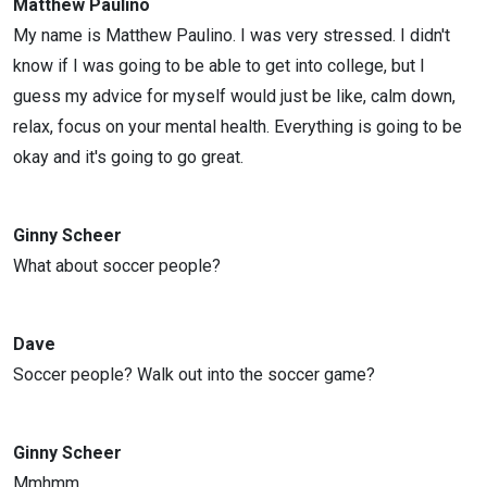
Matthew Paulino
My name is Matthew Paulino. I was very stressed. I didn't
know if I was going to be able to get into college, but I
guess my advice for myself would just be like, calm down,
relax, focus on your mental health. Everything is going to be
okay and it's going to go great.
Ginny Scheer
What about soccer people?
Dave
Soccer people? Walk out into the soccer game?
Ginny Scheer
Mmhmm