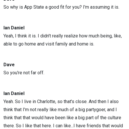
So why is App State a good fit for you? I'm assuming it is.
Ian Daniel
Yeah, I think it is. I didn't really realize how much being, like,
able to go home and visit family and home is.
Dave
So you're not far off.
Ian Daniel
Yeah. So I live in Charlotte, so that's close. And then I also
think that I'm not really like much of a big partygoer, and I
think that that would have been like a big part of the culture
there. So I like that here. I can like...I have friends that would