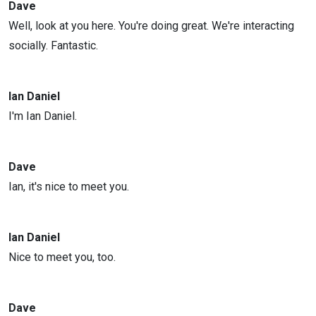
Dave
Well, look at you here. You're doing great. We're interacting
socially. Fantastic.
Ian Daniel
I'm Ian Daniel.
Dave
Ian, it's nice to meet you.
Ian Daniel
Nice to meet you, too.
Dave