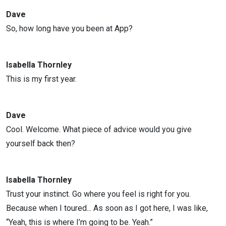
Dave
So, how long have you been at App?
Isabella Thornley
This is my first year.
Dave
Cool. Welcome. What piece of advice would you give
yourself back then?
Isabella Thornley
Trust your instinct. Go where you feel is right for you.
Because when I toured... As soon as I got here, I was like,
“Yeah, this is where I’m going to be. Yeah.”