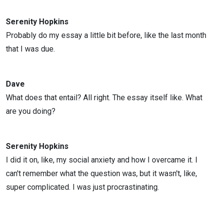
Serenity Hopkins
Probably do my essay a little bit before, like the last month
that I was due.
Dave
What does that entail? All right. The essay itself like. What
are you doing?
Serenity Hopkins
I did it on, like, my social anxiety and how I overcame it. I
can't remember what the question was, but it wasn't, like,
super complicated. I was just procrastinating.