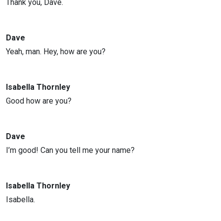
Thank you, Dave.
Dave
Yeah, man. Hey, how are you?
Isabella Thornley
Good how are you?
Dave
I’m good! Can you tell me your name?
Isabella Thornley
Isabella.