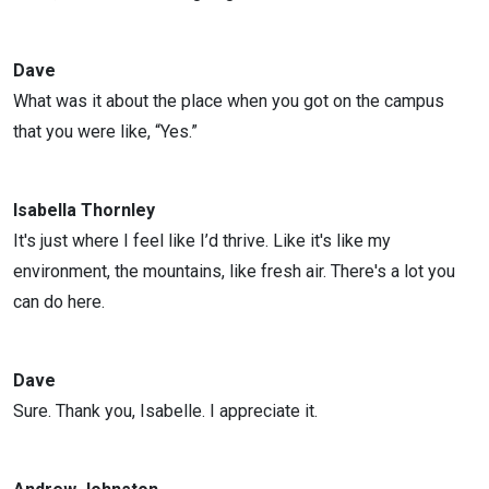
Dave
What was it about the place when you got on the campus
that you were like, “Yes.”
Isabella Thornley
It's just where I feel like I’d thrive. Like it's like my
environment, the mountains, like fresh air. There's a lot you
can do here.
Dave
Sure. Thank you, Isabelle. I appreciate it.