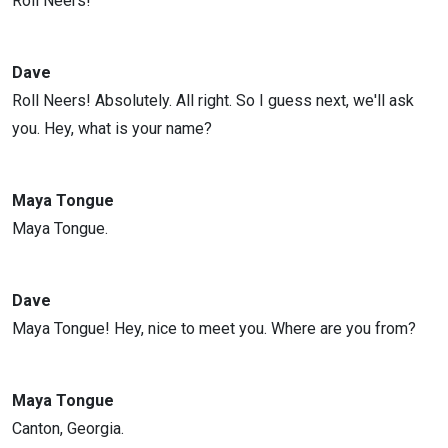
Roll Neers!
Dave
Roll Neers! Absolutely. All right. So I guess next, we'll ask
you. Hey, what is your name?
Maya Tongue
Maya Tongue.
Dave
Maya Tongue! Hey, nice to meet you. Where are you from?
Maya Tongue
Canton, Georgia.