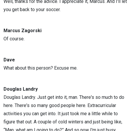
Well, thanks for the advice. I appreciate it, Marcus. And I'll let
you get back to your soccer.
Marcus Zagorski
Of course.
Dave
What about this person? Excuse me.
Douglas Landry
Douglas Landry. Just get into it, man. There's so much to do
here. There's so many good people here. Extracurricular
activities you can get into. It just took me a little while to
figure that out. A couple of cold winters and just being like,
“Man, what am I going to do?” And so now I'm just busy,