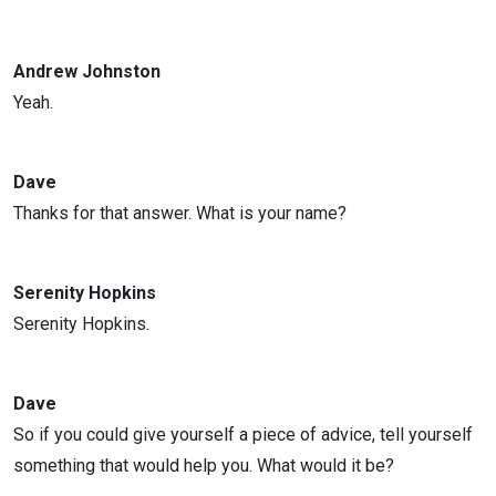
Andrew Johnston
Yeah.
Dave
Thanks for that answer. What is your name?
Serenity Hopkins
Serenity Hopkins.
Dave
So if you could give yourself a piece of advice, tell yourself
something that would help you. What would it be?