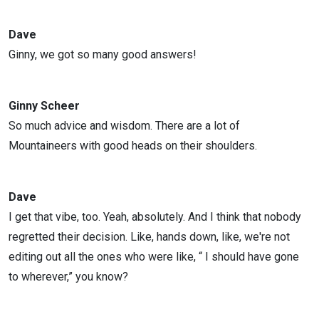
Dave
Ginny, we got so many good answers!
Ginny Scheer
So much advice and wisdom. There are a lot of
Mountaineers with good heads on their shoulders.
Dave
I get that vibe, too. Yeah, absolutely. And I think that nobody
regretted their decision. Like, hands down, like, we're not
editing out all the ones who were like, “ I should have gone
to wherever,” you know?