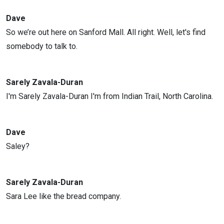
Dave
So we’re out here on Sanford Mall. All right. Well, let's find
somebody to talk to.
Sarely Zavala-Duran
I'm Sarely Zavala-Duran I'm from Indian Trail, North Carolina.
Dave
Saley?
Sarely Zavala-Duran
Sara Lee like the bread company.