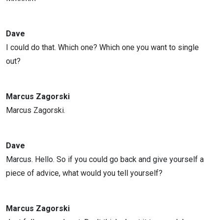
Dave
I could do that. Which one? Which one you want to single
out?
Marcus Zagorski
Marcus Zagorski.
Dave
Marcus. Hello. So if you could go back and give yourself a
piece of advice, what would you tell yourself?
Marcus Zagorski