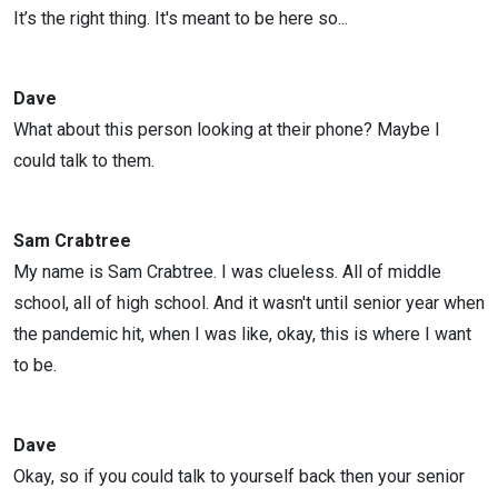
It’s the right thing. It's meant to be here so...
Dave
What about this person looking at their phone? Maybe I
could talk to them.
Sam Crabtree
My name is Sam Crabtree. I was clueless. All of middle
school, all of high school. And it wasn't until senior year when
the pandemic hit, when I was like, okay, this is where I want
to be.
Dave
Okay, so if you could talk to yourself back then your senior