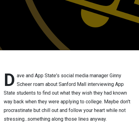
D
ave and App State's social media manager Ginny
Scheer roam about Sanford Mall interviewing App
State students to find out what they wish they had known
way back when they were applying to college. Maybe don't
procrastinate but chill out and follow your heart while not
stressing...something along those lines anyway.