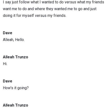
I say just follow what I wanted to do versus what my friends
want me to do and where they wanted me to go and just
doing it for myself versus my friends.
Dave
Alleah, Hello.
Alleah Trunzo
Hi.
Dave
How's it going?
Alleah Trunzo